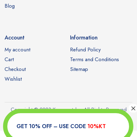
Blog
Account
Information
My account
Refund Policy
Cart
Terms and Conditions
Checkout
Sitemap
Wishlist
Copyright © 2023 Kamagratabs. All Rights Reserved
GET 10% OFF – USE CODE
10%KT
0