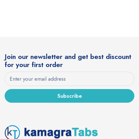
Join our newsletter and get best discount
for your first order
Subscribe