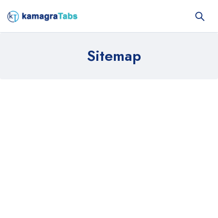
Sitemap