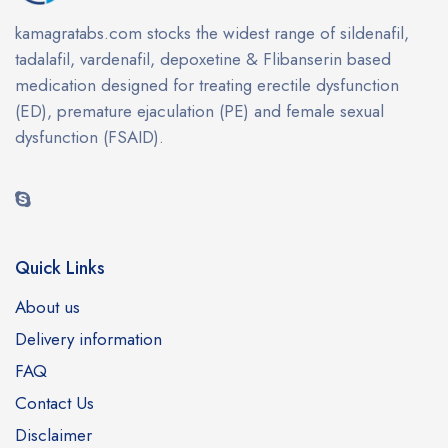
kamagratabs.com stocks the widest range of sildenafil,
tadalafil, vardenafil, depoxetine & Flibanserin based
medication designed for treating erectile dysfunction
(ED), premature ejaculation (PE) and female sexual
dysfunction (FSAID).
Quick Links
About us
Delivery information
FAQ
Contact Us
Disclaimer