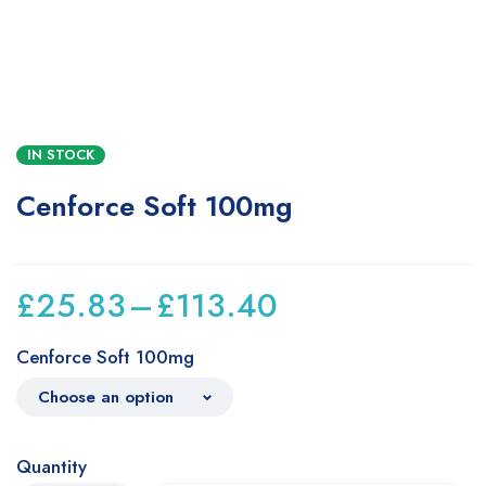
IN STOCK
Cenforce Soft 100mg
£
25.83
–
£
113.40
Cenforce Soft 100mg
Quantity