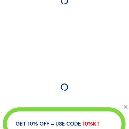
GET 10% OFF – USE CODE
10%KT