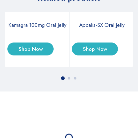
Kamagra 100mg Oral Jelly
Apcalis-SX Oral Jelly
Shop Now
Shop Now