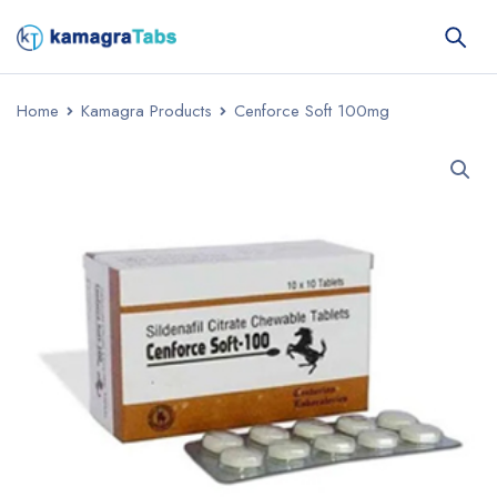
Home
Kamagra Products
Cenforce Soft 100mg