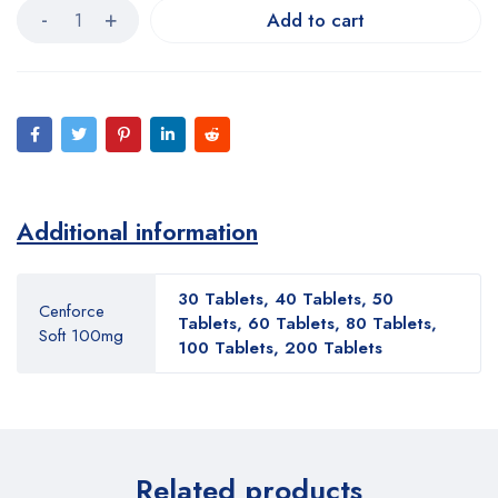
Add to cart
Additional information
30 Tablets, 40 Tablets, 50
Cenforce
Tablets, 60 Tablets, 80 Tablets,
Soft 100mg
100 Tablets, 200 Tablets
Related products