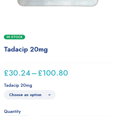
IN STOCK
Tadacip 20mg
£
30.24
–
£
100.80
Tadacip 20mg
Quantity