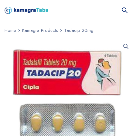
Home
Kamagra Products
Tadacip 20mg