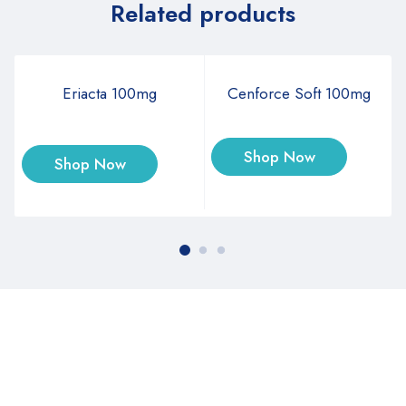
Related products
Eriacta 100mg
Cenforce Soft 100mg
Shop Now
Shop Now