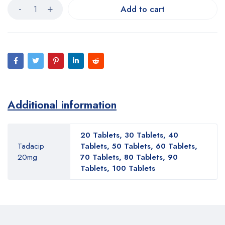
Add to cart
Additional information
20 Tablets, 30 Tablets, 40
Tadacip
Tablets, 50 Tablets, 60 Tablets,
20mg
70 Tablets, 80 Tablets, 90
Tablets, 100 Tablets