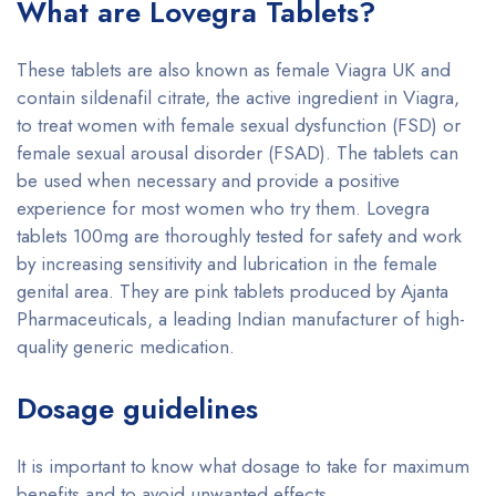
What are Lovegra Tablets?
These tablets are also known as female Viagra UK and
contain sildenafil citrate, the active ingredient in Viagra,
to treat women with female sexual dysfunction (FSD) or
female sexual arousal disorder (FSAD). The tablets can
be used when necessary and provide a positive
experience for most women who try them. Lovegra
tablets 100mg are thoroughly tested for safety and work
by increasing sensitivity and lubrication in the female
genital area. They are pink tablets produced by Ajanta
Pharmaceuticals, a leading Indian manufacturer of high-
quality generic medication.
Dosage guidelines
It is important to know what dosage to take for maximum
benefits and to avoid unwanted effects.