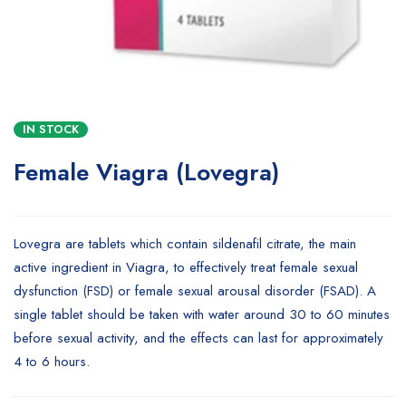
IN STOCK
Female Viagra (Lovegra)
Lovegra are tablets which contain sildenafil citrate, the main
active ingredient in Viagra, to effectively treat female sexual
dysfunction (FSD) or female sexual arousal disorder (FSAD). A
single tablet should be taken with water around 30 to 60 minutes
before sexual activity, and the effects can last for approximately
4 to 6 hours.