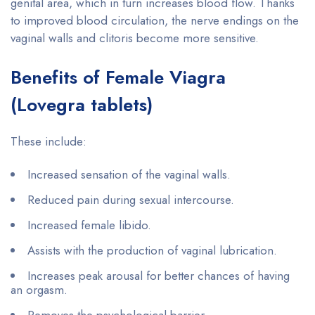
genital area, which in turn increases blood flow. Thanks
to improved blood circulation, the nerve endings on the
vaginal walls and clitoris become more sensitive.
Benefits of Female Viagra
(Lovegra tablets)
These include:
Increased sensation of the vaginal walls.
Reduced pain during sexual intercourse.
Increased female libido.
Assists with the production of vaginal lubrication.
Increases peak arousal for better chances of having
an orgasm.