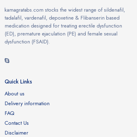
kamagratabs.com stocks the widest range of sildenafil,
tadalafil, vardenafil, depoxetine & Flibanserin based
medication designed for treating erectile dysfunction
(ED), premature ejaculation (PE) and female sexual
dysfunction (FSAID).
Quick Links
About us
Delivery information
FAQ
Contact Us
Disclaimer