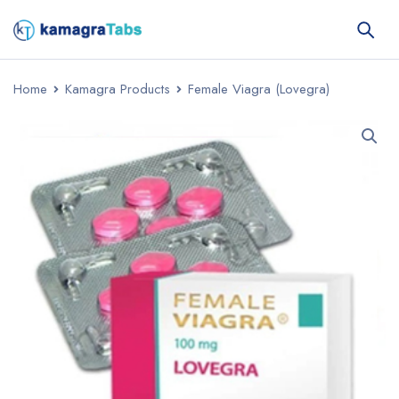
Home
Kamagra Products
Female Viagra (Lovegra)