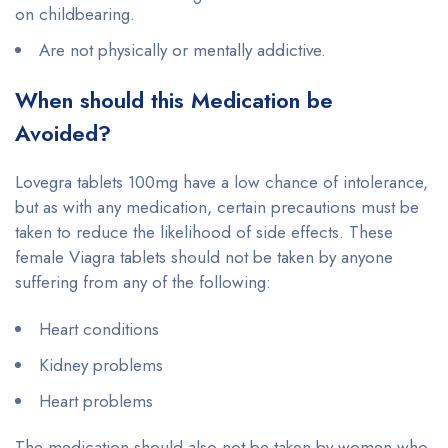
on childbearing.
Are not physically or mentally addictive.
When should this Medication be
Avoided?
Lovegra tablets 100mg have a low chance of intolerance,
but as with any medication, certain precautions must be
taken to reduce the likelihood of side effects. These
female Viagra tablets should not be taken by anyone
suffering from any of the following:
Heart conditions
Kidney problems
Heart problems
The medication should also not be taken by women who