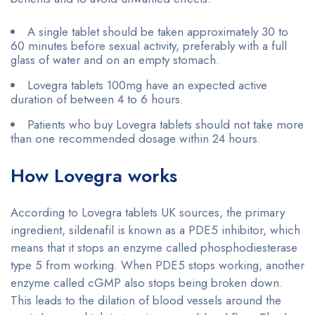
A single tablet should be taken approximately 30 to
60 minutes before sexual activity, preferably with a full
glass of water and on an empty stomach.
Lovegra tablets 100mg have an expected active
duration of between 4 to 6 hours.
Patients who buy Lovegra tablets should not take more
than one recommended dosage within 24 hours.
How Lovegra works
According to Lovegra tablets UK sources, the primary
ingredient, sildenafil is known as a PDE5 inhibitor, which
means that it stops an enzyme called phosphodiesterase
type 5 from working. When PDE5 stops working, another
enzyme called cGMP also stops being broken down.
This leads to the dilation of blood vessels around the