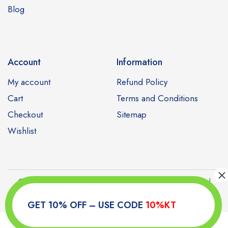
Blog
Account
Information
My account
Refund Policy
Cart
Terms and Conditions
Checkout
Sitemap
Wishlist
Copyright © 2023 Kamagratabs. All Rights Reserved
GET 10% OFF – USE CODE
10%KT
0