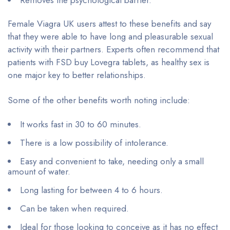
Removes the psychological barrier.
Female Viagra UK users attest to these benefits and say
that they were able to have long and pleasurable sexual
activity with their partners. Experts often recommend that
patients with FSD buy Lovegra tablets, as healthy sex is
one major key to better relationships.
Some of the other benefits worth noting include:
It works fast in 30 to 60 minutes.
There is a low possibility of intolerance.
Easy and convenient to take, needing only a small
amount of water.
Long lasting for between 4 to 6 hours.
Can be taken when required.
Ideal for those looking to conceive as it has no effect