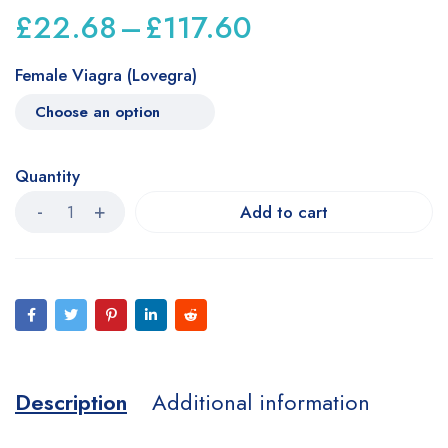
£
22.68
–
£
117.60
Female Viagra (Lovegra)
Quantity
Add to cart
Description
Additional information