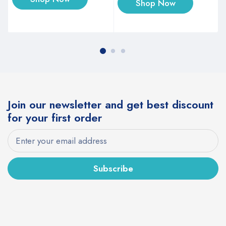
Shop Now
Join our newsletter and get best discount
for your first order
Subscribe