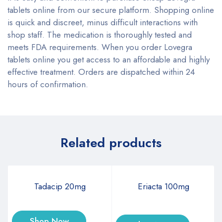
tablets online from our secure platform. Shopping online
is quick and discreet, minus difficult interactions with
shop staff. The medication is thoroughly tested and
meets FDA requirements. When you order Lovegra
tablets online you get access to an affordable and highly
effective treatment. Orders are dispatched within 24
hours of confirmation.
Related products
Tadacip 20mg
Eriacta 100mg
Shop Now