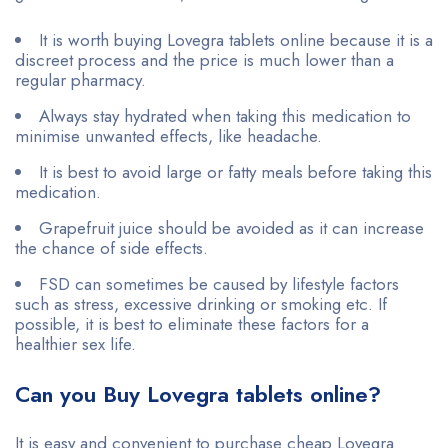
It is worth buying Lovegra tablets online because it is a
discreet process and the price is much lower than a
regular pharmacy.
Always stay hydrated when taking this medication to
minimise unwanted effects, like headache.
It is best to avoid large or fatty meals before taking this
medication.
Grapefruit juice should be avoided as it can increase
the chance of side effects.
FSD can sometimes be caused by lifestyle factors
such as stress, excessive drinking or smoking etc. If
possible, it is best to eliminate these factors for a
healthier sex life.
Can you Buy Lovegra tablets online?
It is easy and convenient to purchase cheap Lovegra