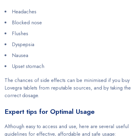
Headaches
Blocked nose
Flushes
Dyspepsia
Nausea
Upset stomach
The chances of side effects can be minimised if you buy
Lovegra tablets from reputable sources, and by taking the
correct dosage.
Expert tips for Optimal Usage
Although easy to access and use, here are several useful
guidelines for effective, affordable and safe usage: