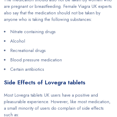
are pregnant or breastfeeding. Female Viagra UK experts
also say that the medication should not be taken by
anyone who is taking the following substances:
Nitrate containing drugs
Alcohol
Recreational drugs
Blood pressure medication
Certain antibiotics
Side Effects of Lovegra tablets
Most Lovegra tablets UK users have a positive and
pleasurable experience. However, like most medication,
a small minority of users do complain of side effects
such as: