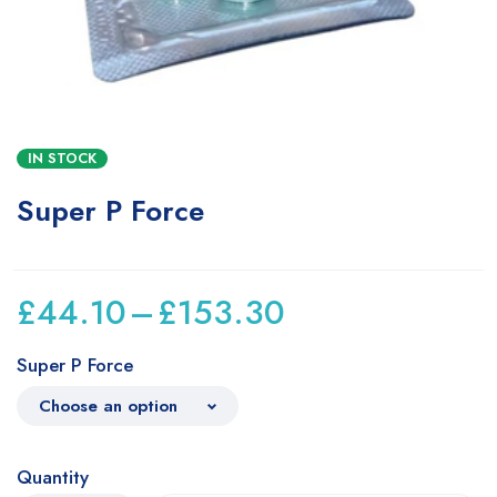
IN STOCK
Super P Force
£
44.10
–
£
153.30
Super P Force
Quantity