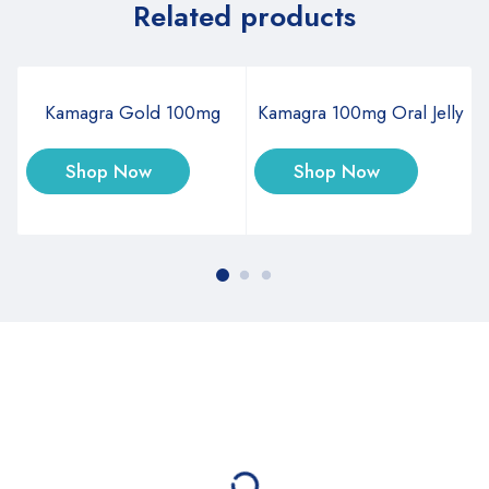
Related products
Kamagra Gold 100mg
Kamagra 100mg Oral Jelly
Shop Now
Shop Now