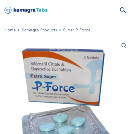
Home
Kamagra Products
Super P Force