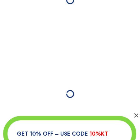
GET 10% OFF – USE CODE
10%KT