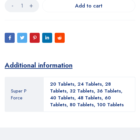
Add to cart
Additional information
20 Tablets, 24 Tablets, 28
Super P
Tablets, 32 Tablets, 36 Tablets,
Force
40 Tablets, 48 Tablets, 60
Tablets, 80 Tablets, 100 Tablets